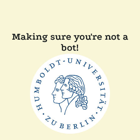
Making sure you're not a
bot!