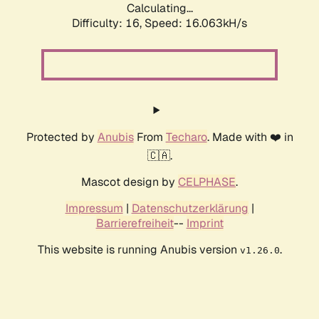
Calculating...
Difficulty: 16,
Speed: 18.563kH/s
Protected by
Anubis
From
Techaro
. Made with ❤️ in
🇨🇦.
Mascot design by
CELPHASE
.
Impressum
|
Datenschutzerklärung
|
Barrierefreiheit
--
Imprint
This website is running Anubis version
.
v1.26.0