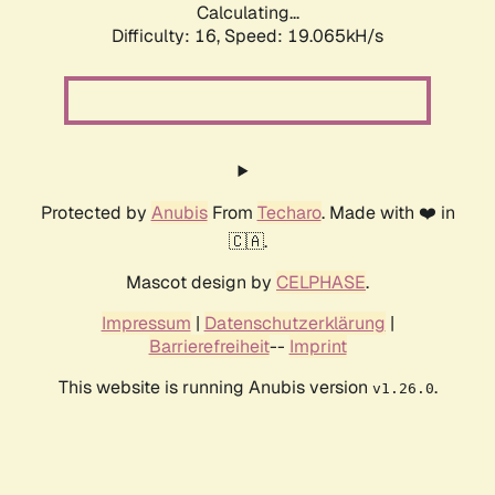
Calculating...
Difficulty: 16,
Speed: 19.065kH/s
Protected by
Anubis
From
Techaro
. Made with ❤️ in
🇨🇦.
Mascot design by
CELPHASE
.
Impressum
|
Datenschutzerklärung
|
Barrierefreiheit
--
Imprint
This website is running Anubis version
.
v1.26.0