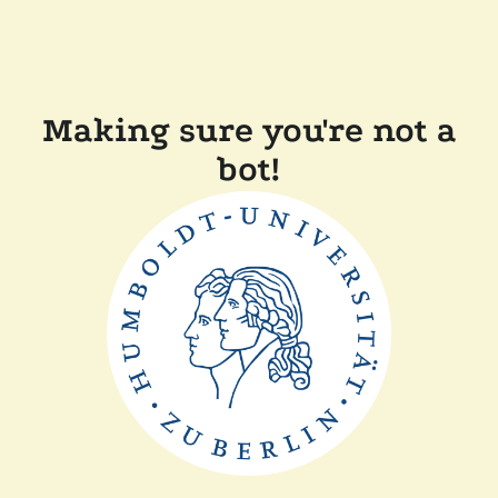
Making sure you're not a
bot!