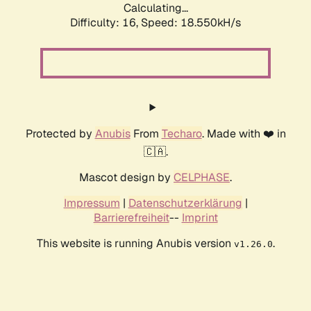
Calculating...
Difficulty: 16,
Speed: 18.550kH/s
Protected by
Anubis
From
Techaro
. Made with ❤️ in
🇨🇦.
Mascot design by
CELPHASE
.
Impressum
|
Datenschutzerklärung
|
Barrierefreiheit
--
Imprint
This website is running Anubis version
.
v1.26.0