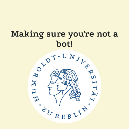
Making sure you're not a
bot!