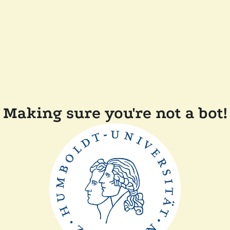
Making sure you're not a bot!