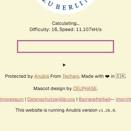
Calculating...
Difficulty: 16,
Speed: 11.107kH/s
Protected by
Anubis
From
Techaro
. Made with ❤️ in 🇨🇦.
Mascot design by
CELPHASE
.
Impressum
|
Datenschutzerklärung
|
Barrierefreiheit
--
Imprint
This website is running Anubis version
.
v1.26.0