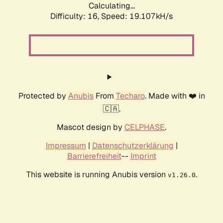
Calculating...
Difficulty: 16,
Speed: 19.107kH/s
Protected by
Anubis
From
Techaro
. Made with ❤️ in
🇨🇦.
Mascot design by
CELPHASE
.
Impressum
|
Datenschutzerklärung
|
Barrierefreiheit
--
Imprint
This website is running Anubis version
.
v1.26.0