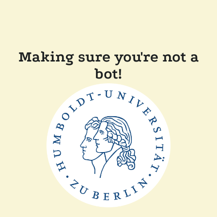
Making sure you're not a
bot!