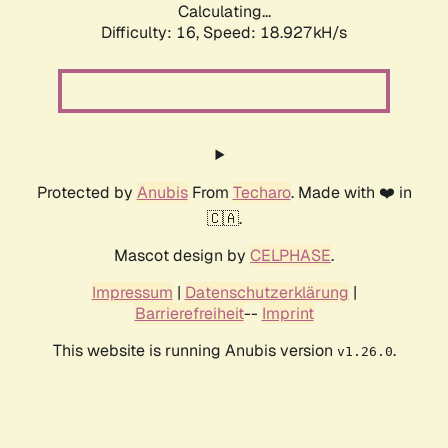
Calculating...
Difficulty: 16,
Speed: 18.927kH/s
Protected by
Anubis
From
Techaro
. Made with ❤️ in
🇨🇦.
Mascot design by
CELPHASE
.
Impressum
|
Datenschutzerklärung
|
Barrierefreiheit
--
Imprint
This website is running Anubis version
.
v1.26.0