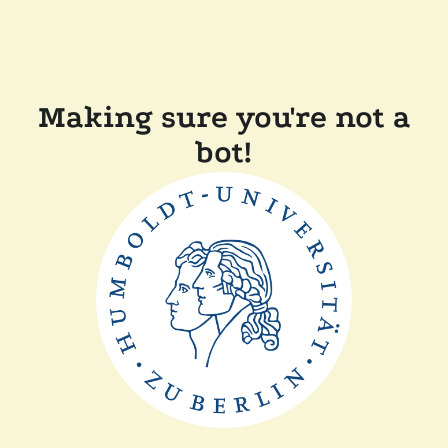
Making sure you're not a
bot!