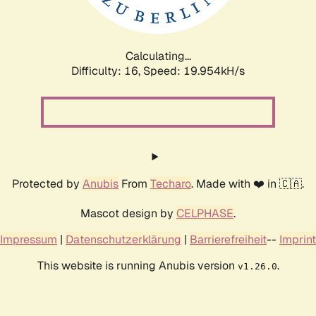
Calculating...
Difficulty: 16,
Speed: 19.954kH/s
Protected by
Anubis
From
Techaro
. Made with ❤️ in 🇨🇦.
Mascot design by
CELPHASE
.
Impressum
|
Datenschutzerklärung
|
Barrierefreiheit
--
Imprint
This website is running Anubis version
.
v1.26.0