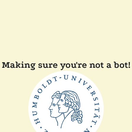
Making sure you're not a bot!