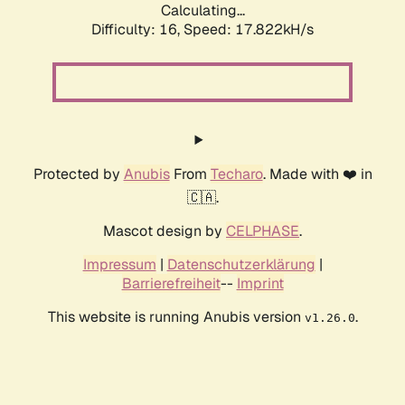
Calculating...
Difficulty: 16,
Speed: 17.822kH/s
Protected by
Anubis
From
Techaro
. Made with ❤️ in
🇨🇦.
Mascot design by
CELPHASE
.
Impressum
|
Datenschutzerklärung
|
Barrierefreiheit
--
Imprint
This website is running Anubis version
.
v1.26.0