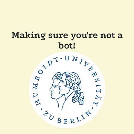
Making sure you're not a
bot!