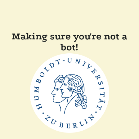
Making sure you're not a
bot!