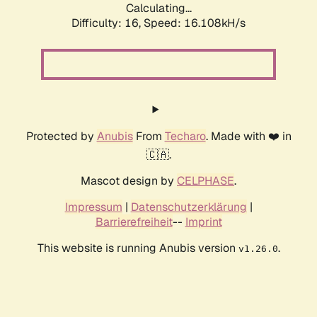
Calculating...
Difficulty: 16,
Speed: 18.771kH/s
Protected by
Anubis
From
Techaro
. Made with ❤️ in
🇨🇦.
Mascot design by
CELPHASE
.
Impressum
|
Datenschutzerklärung
|
Barrierefreiheit
--
Imprint
This website is running Anubis version
.
v1.26.0