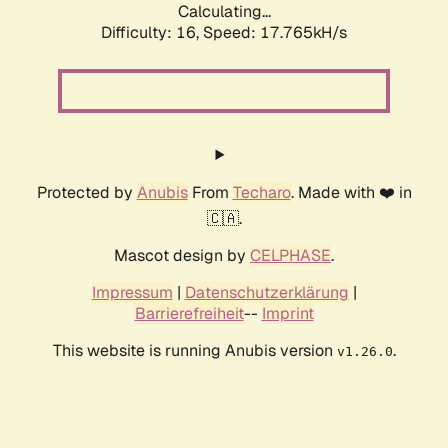
Calculating...
Difficulty: 16,
Speed: 17.765kH/s
Protected by
Anubis
From
Techaro
. Made with ❤️ in
🇨🇦.
Mascot design by
CELPHASE
.
Impressum
|
Datenschutzerklärung
|
Barrierefreiheit
--
Imprint
This website is running Anubis version
.
v1.26.0