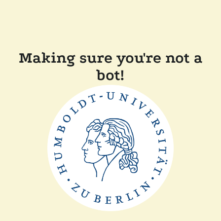
Making sure you're not a
bot!