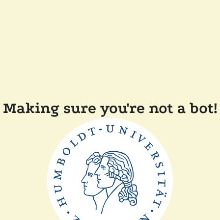
Making sure you're not a bot!