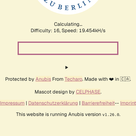
Calculating...
Difficulty: 16,
Speed: 19.454kH/s
Protected by
Anubis
From
Techaro
. Made with ❤️ in 🇨🇦.
Mascot design by
CELPHASE
.
Impressum
|
Datenschutzerklärung
|
Barrierefreiheit
--
Imprint
This website is running Anubis version
.
v1.26.0