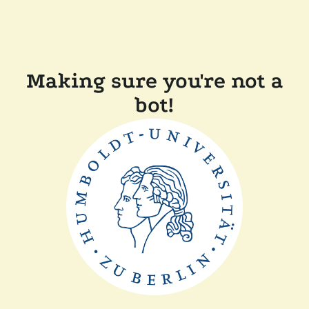
Making sure you're not a
bot!