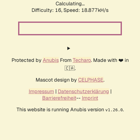
Calculating...
Difficulty: 16,
Speed: 18.877kH/s
Protected by
Anubis
From
Techaro
. Made with ❤️ in
🇨🇦.
Mascot design by
CELPHASE
.
Impressum
|
Datenschutzerklärung
|
Barrierefreiheit
--
Imprint
This website is running Anubis version
.
v1.26.0