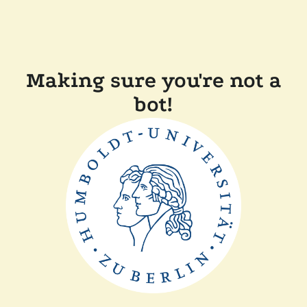
Making sure you're not a
bot!