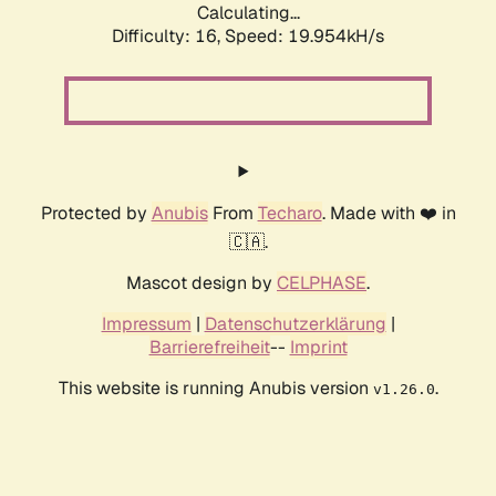
Calculating...
Difficulty: 16,
Speed: 19.954kH/s
Protected by
Anubis
From
Techaro
. Made with ❤️ in
🇨🇦.
Mascot design by
CELPHASE
.
Impressum
|
Datenschutzerklärung
|
Barrierefreiheit
--
Imprint
This website is running Anubis version
.
v1.26.0