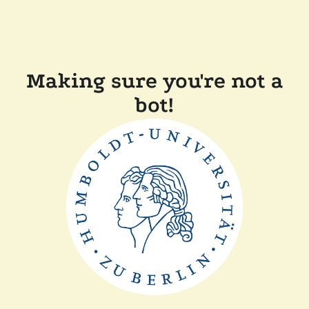
Making sure you're not a
bot!