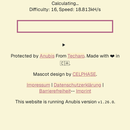
Calculating...
Difficulty: 16,
Speed: 18.813kH/s
Protected by
Anubis
From
Techaro
. Made with ❤️ in
🇨🇦.
Mascot design by
CELPHASE
.
Impressum
|
Datenschutzerklärung
|
Barrierefreiheit
--
Imprint
This website is running Anubis version
.
v1.26.0