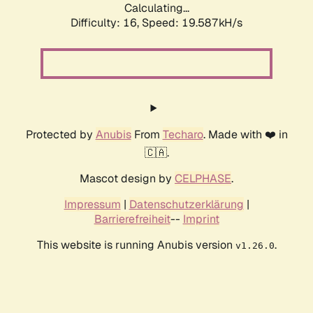
Calculating...
Difficulty: 16,
Speed: 19.587kH/s
Protected by
Anubis
From
Techaro
. Made with ❤️ in
🇨🇦.
Mascot design by
CELPHASE
.
Impressum
|
Datenschutzerklärung
|
Barrierefreiheit
--
Imprint
This website is running Anubis version
.
v1.26.0