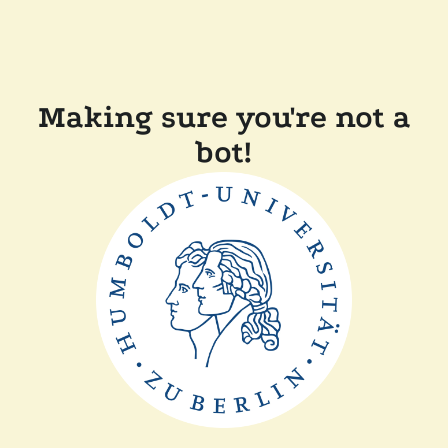
Making sure you're not a
bot!