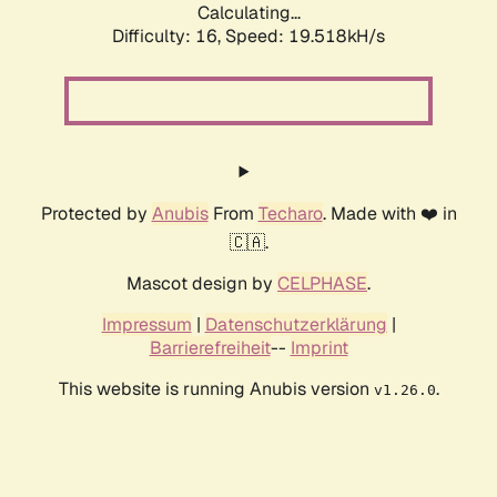
Calculating...
Difficulty: 16,
Speed: 19.518kH/s
Protected by
Anubis
From
Techaro
. Made with ❤️ in
🇨🇦.
Mascot design by
CELPHASE
.
Impressum
|
Datenschutzerklärung
|
Barrierefreiheit
--
Imprint
This website is running Anubis version
.
v1.26.0