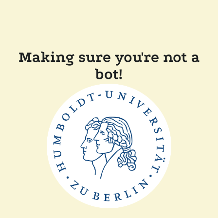
Making sure you're not a
bot!