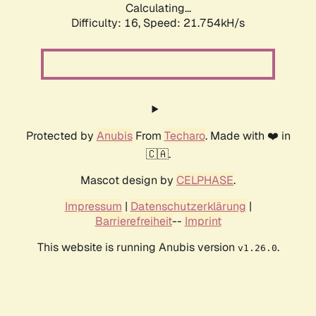
Calculating...
Difficulty: 16,
Speed: 23.065kH/s
Protected by
Anubis
From
Techaro
. Made with ❤️ in
🇨🇦.
Mascot design by
CELPHASE
.
Impressum
|
Datenschutzerklärung
|
Barrierefreiheit
--
Imprint
This website is running Anubis version
.
v1.26.0