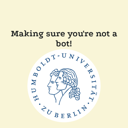
Making sure you're not a
bot!