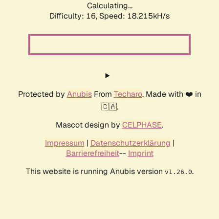
Calculating...
Difficulty: 16,
Speed: 18.215kH/s
Protected by
Anubis
From
Techaro
. Made with ❤️ in
🇨🇦.
Mascot design by
CELPHASE
.
Impressum
|
Datenschutzerklärung
|
Barrierefreiheit
--
Imprint
This website is running Anubis version
.
v1.26.0