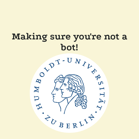
Making sure you're not a
bot!