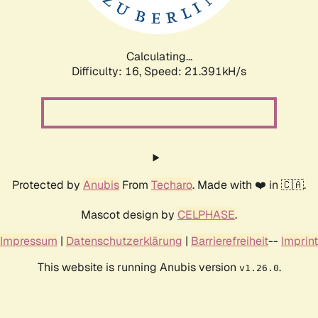
Calculating...
Difficulty: 16,
Speed: 22.756kH/s
Protected by
Anubis
From
Techaro
. Made with ❤️ in 🇨🇦.
Mascot design by
CELPHASE
.
Impressum
|
Datenschutzerklärung
|
Barrierefreiheit
--
Imprint
This website is running Anubis version
.
v1.26.0