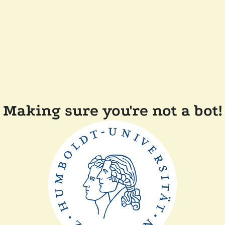
Making sure you're not a bot!