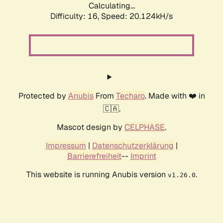
Calculating...
Difficulty: 16,
Speed: 20.124kH/s
Protected by
Anubis
From
Techaro
. Made with ❤️ in
🇨🇦.
Mascot design by
CELPHASE
.
Impressum
|
Datenschutzerklärung
|
Barrierefreiheit
--
Imprint
This website is running Anubis version
.
v1.26.0