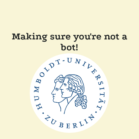
Making sure you're not a
bot!