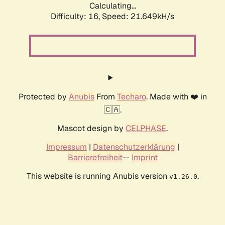
Calculating...
Difficulty: 16,
Speed: 21.649kH/s
Protected by
Anubis
From
Techaro
. Made with ❤️ in
🇨🇦.
Mascot design by
CELPHASE
.
Impressum
|
Datenschutzerklärung
|
Barrierefreiheit
--
Imprint
This website is running Anubis version
.
v1.26.0