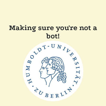
Making sure you're not a
bot!