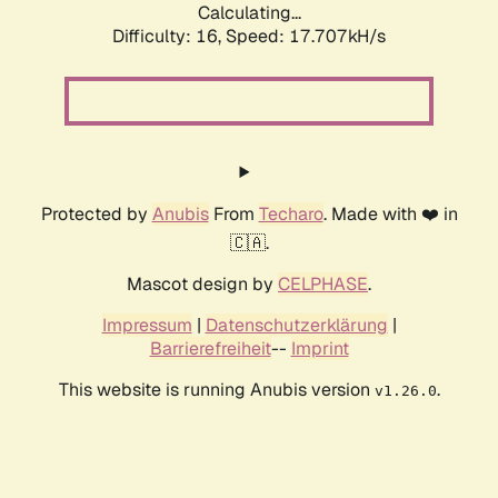
Calculating...
Difficulty: 16,
Speed: 17.707kH/s
Protected by
Anubis
From
Techaro
. Made with ❤️ in
🇨🇦.
Mascot design by
CELPHASE
.
Impressum
|
Datenschutzerklärung
|
Barrierefreiheit
--
Imprint
This website is running Anubis version
.
v1.26.0