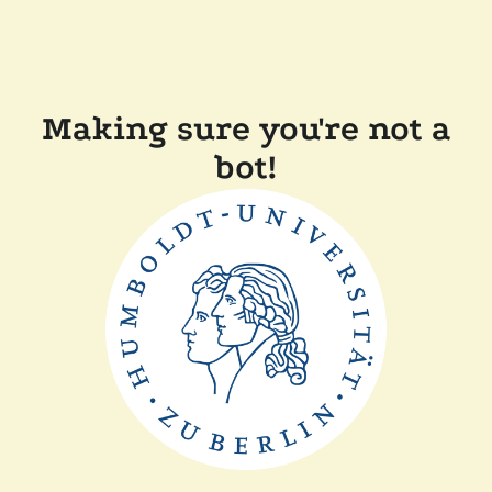
Making sure you're not a
bot!