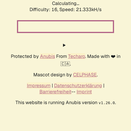
Calculating...
Difficulty: 16,
Speed: 21.333kH/s
Protected by
Anubis
From
Techaro
. Made with ❤️ in
🇨🇦.
Mascot design by
CELPHASE
.
Impressum
|
Datenschutzerklärung
|
Barrierefreiheit
--
Imprint
This website is running Anubis version
.
v1.26.0