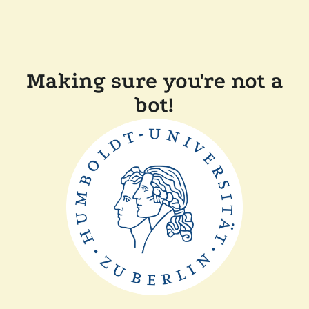
Making sure you're not a
bot!