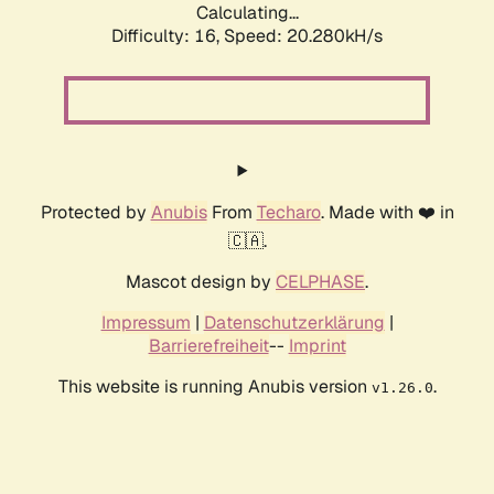
Calculating...
Difficulty: 16,
Speed: 20.280kH/s
Protected by
Anubis
From
Techaro
. Made with ❤️ in
🇨🇦.
Mascot design by
CELPHASE
.
Impressum
|
Datenschutzerklärung
|
Barrierefreiheit
--
Imprint
This website is running Anubis version
.
v1.26.0