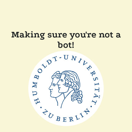
Making sure you're not a
bot!