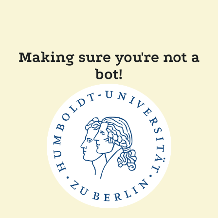
Making sure you're not a
bot!