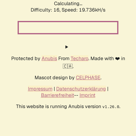
Calculating...
Difficulty: 16,
Speed: 19.736kH/s
Protected by
Anubis
From
Techaro
. Made with ❤️ in
🇨🇦.
Mascot design by
CELPHASE
.
Impressum
|
Datenschutzerklärung
|
Barrierefreiheit
--
Imprint
This website is running Anubis version
.
v1.26.0