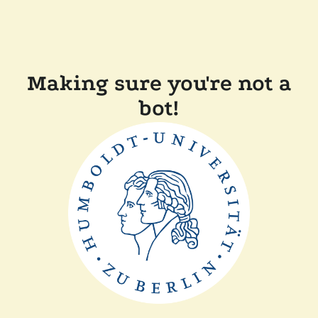
Making sure you're not a
bot!