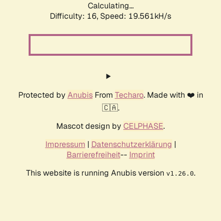
Calculating...
Difficulty: 16,
Speed: 19.561kH/s
Protected by
Anubis
From
Techaro
. Made with ❤️ in
🇨🇦.
Mascot design by
CELPHASE
.
Impressum
|
Datenschutzerklärung
|
Barrierefreiheit
--
Imprint
This website is running Anubis version
.
v1.26.0