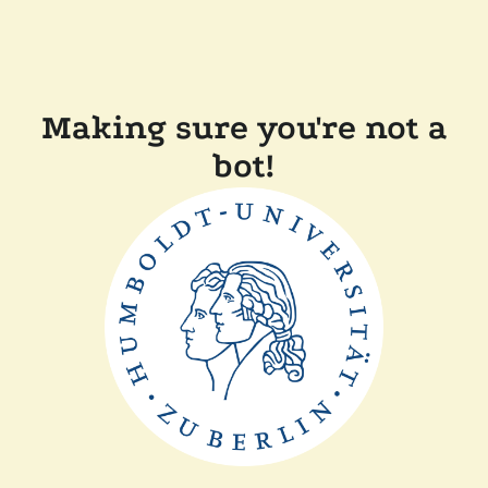
Making sure you're not a
bot!