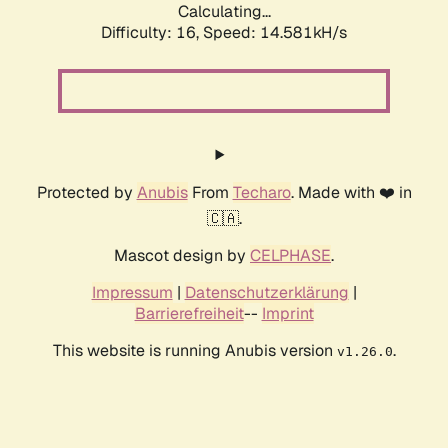
Calculating...
Difficulty: 16,
Speed: 16.685kH/s
Protected by
Anubis
From
Techaro
. Made with ❤️ in
🇨🇦.
Mascot design by
CELPHASE
.
Impressum
|
Datenschutzerklärung
|
Barrierefreiheit
--
Imprint
This website is running Anubis version
.
v1.26.0