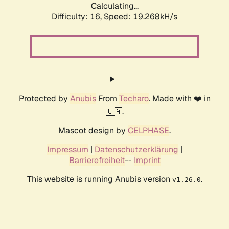
Calculating...
Difficulty: 16,
Speed: 19.268kH/s
Protected by
Anubis
From
Techaro
. Made with ❤️ in
🇨🇦.
Mascot design by
CELPHASE
.
Impressum
|
Datenschutzerklärung
|
Barrierefreiheit
--
Imprint
This website is running Anubis version
.
v1.26.0