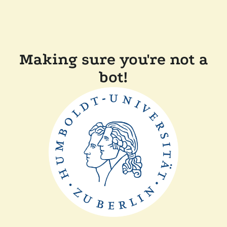
Making sure you're not a
bot!