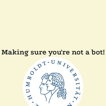
Making sure you're not a bot!