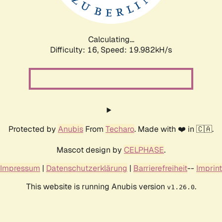
Calculating...
Difficulty: 16,
Speed: 19.982kH/s
Protected by
Anubis
From
Techaro
. Made with ❤️ in 🇨🇦.
Mascot design by
CELPHASE
.
Impressum
|
Datenschutzerklärung
|
Barrierefreiheit
--
Imprint
This website is running Anubis version
.
v1.26.0