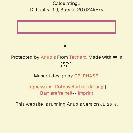
Calculating...
Difficulty: 16,
Speed: 21.463kH/s
Protected by
Anubis
From
Techaro
. Made with ❤️ in
🇨🇦.
Mascot design by
CELPHASE
.
Impressum
|
Datenschutzerklärung
|
Barrierefreiheit
--
Imprint
This website is running Anubis version
.
v1.26.0