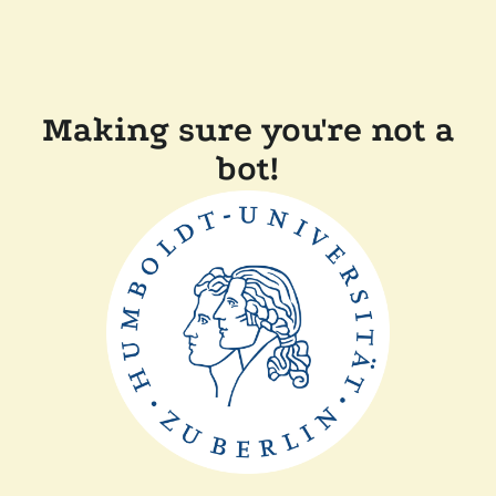
Making sure you're not a
bot!