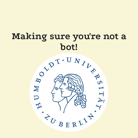
Making sure you're not a
bot!