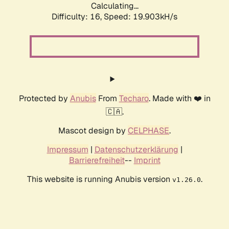
Calculating...
Difficulty: 16,
Speed: 19.903kH/s
Protected by
Anubis
From
Techaro
. Made with ❤️ in
🇨🇦.
Mascot design by
CELPHASE
.
Impressum
|
Datenschutzerklärung
|
Barrierefreiheit
--
Imprint
This website is running Anubis version
.
v1.26.0