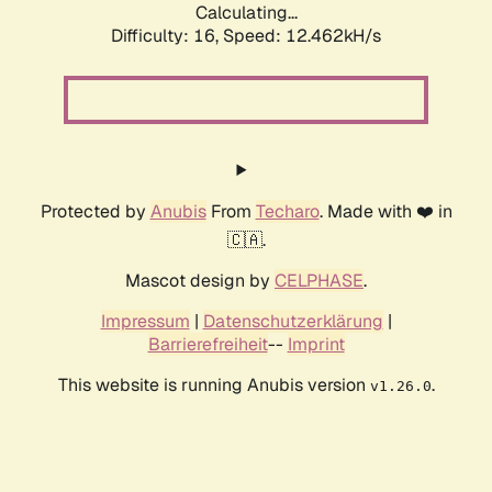
Calculating...
Difficulty: 16,
Speed: 12.462kH/s
Protected by
Anubis
From
Techaro
. Made with ❤️ in
🇨🇦.
Mascot design by
CELPHASE
.
Impressum
|
Datenschutzerklärung
|
Barrierefreiheit
--
Imprint
This website is running Anubis version
.
v1.26.0