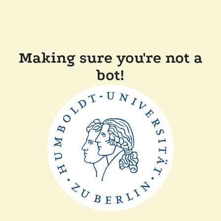
Making sure you're not a
bot!