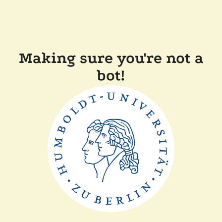
Making sure you're not a
bot!