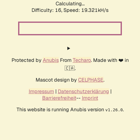
Calculating...
Difficulty: 16,
Speed: 19.321kH/s
Protected by
Anubis
From
Techaro
. Made with ❤️ in
🇨🇦.
Mascot design by
CELPHASE
.
Impressum
|
Datenschutzerklärung
|
Barrierefreiheit
--
Imprint
This website is running Anubis version
.
v1.26.0