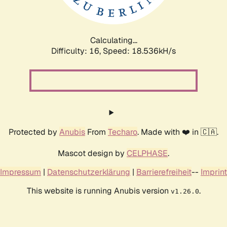
Calculating...
Difficulty: 16,
Speed: 18.536kH/s
Protected by
Anubis
From
Techaro
. Made with ❤️ in 🇨🇦.
Mascot design by
CELPHASE
.
Impressum
|
Datenschutzerklärung
|
Barrierefreiheit
--
Imprint
This website is running Anubis version
.
v1.26.0