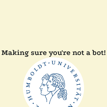
Making sure you're not a bot!