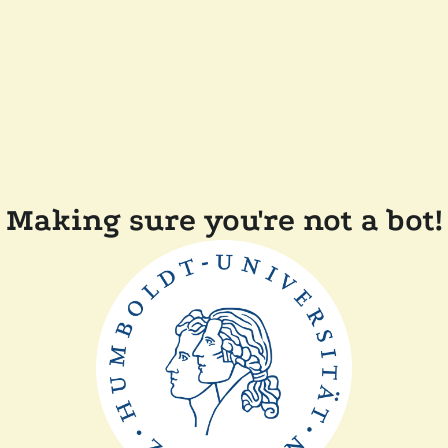
Making sure you're not a bot!