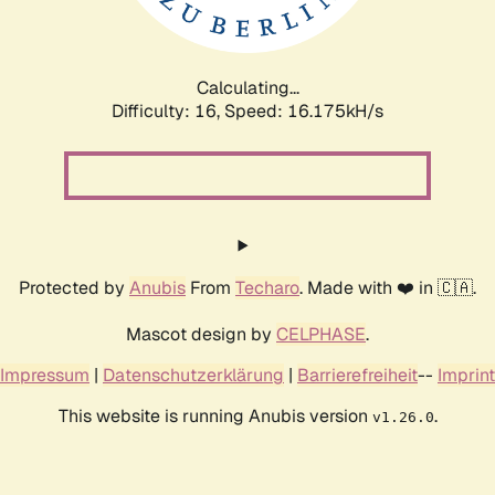
Calculating...
Difficulty: 16,
Speed: 18.354kH/s
Protected by
Anubis
From
Techaro
. Made with ❤️ in 🇨🇦.
Mascot design by
CELPHASE
.
Impressum
|
Datenschutzerklärung
|
Barrierefreiheit
--
Imprint
This website is running Anubis version
.
v1.26.0