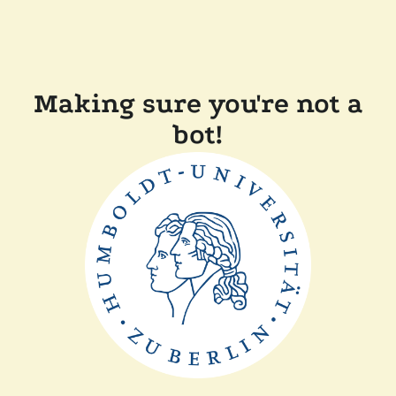
Making sure you're not a
bot!