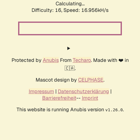
Calculating...
Difficulty: 16,
Speed: 16.956kH/s
Protected by
Anubis
From
Techaro
. Made with ❤️ in
🇨🇦.
Mascot design by
CELPHASE
.
Impressum
|
Datenschutzerklärung
|
Barrierefreiheit
--
Imprint
This website is running Anubis version
.
v1.26.0