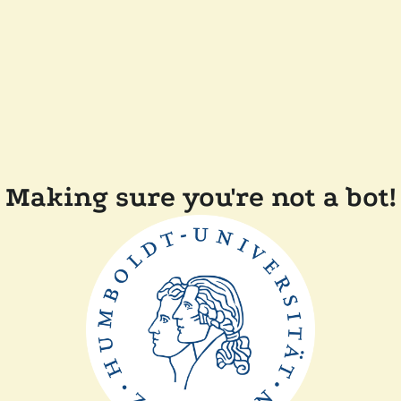
Making sure you're not a bot!