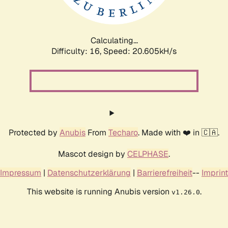
Calculating...
Difficulty: 16,
Speed: 20.605kH/s
Protected by
Anubis
From
Techaro
. Made with ❤️ in 🇨🇦.
Mascot design by
CELPHASE
.
Impressum
|
Datenschutzerklärung
|
Barrierefreiheit
--
Imprint
This website is running Anubis version
.
v1.26.0