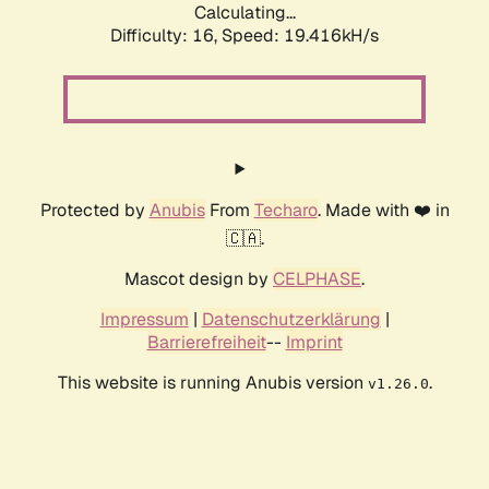
Calculating...
Difficulty: 16,
Speed: 19.416kH/s
Protected by
Anubis
From
Techaro
. Made with ❤️ in
🇨🇦.
Mascot design by
CELPHASE
.
Impressum
|
Datenschutzerklärung
|
Barrierefreiheit
--
Imprint
This website is running Anubis version
.
v1.26.0