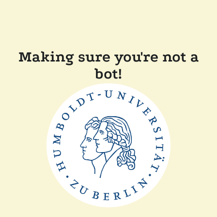
Making sure you're not a
bot!