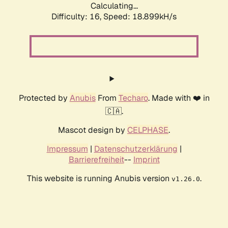
Calculating...
Difficulty: 16,
Speed: 18.899kH/s
Protected by
Anubis
From
Techaro
. Made with ❤️ in
🇨🇦.
Mascot design by
CELPHASE
.
Impressum
|
Datenschutzerklärung
|
Barrierefreiheit
--
Imprint
This website is running Anubis version
.
v1.26.0