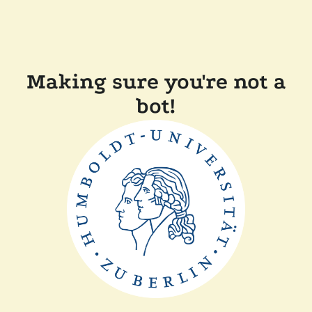
Making sure you're not a
bot!