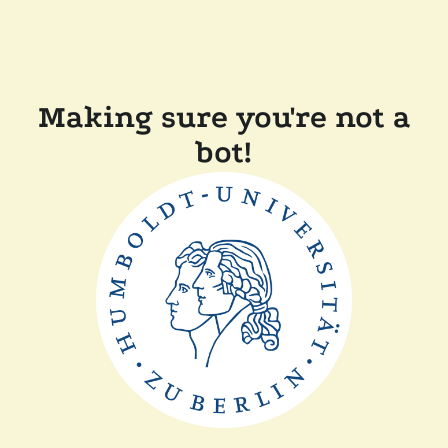
Making sure you're not a
bot!