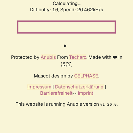
Calculating...
Difficulty: 16,
Speed: 20.462kH/s
Protected by
Anubis
From
Techaro
. Made with ❤️ in
🇨🇦.
Mascot design by
CELPHASE
.
Impressum
|
Datenschutzerklärung
|
Barrierefreiheit
--
Imprint
This website is running Anubis version
.
v1.26.0