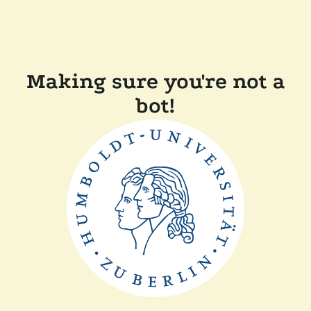
Making sure you're not a
bot!