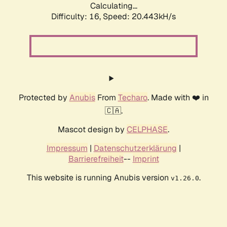
Calculating...
Difficulty: 16,
Speed: 20.443kH/s
Protected by
Anubis
From
Techaro
. Made with ❤️ in
🇨🇦.
Mascot design by
CELPHASE
.
Impressum
|
Datenschutzerklärung
|
Barrierefreiheit
--
Imprint
This website is running Anubis version
.
v1.26.0