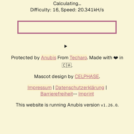
Calculating...
Difficulty: 16,
Speed: 20.341kH/s
Protected by
Anubis
From
Techaro
. Made with ❤️ in
🇨🇦.
Mascot design by
CELPHASE
.
Impressum
|
Datenschutzerklärung
|
Barrierefreiheit
--
Imprint
This website is running Anubis version
.
v1.26.0