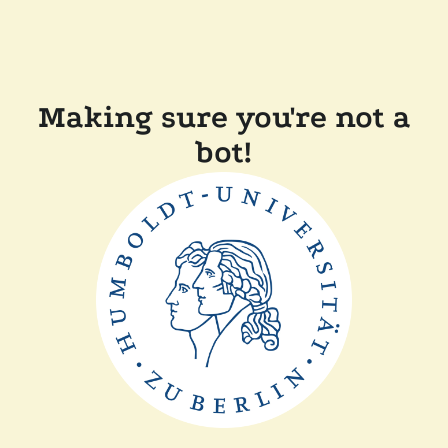
Making sure you're not a
bot!