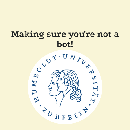
Making sure you're not a
bot!