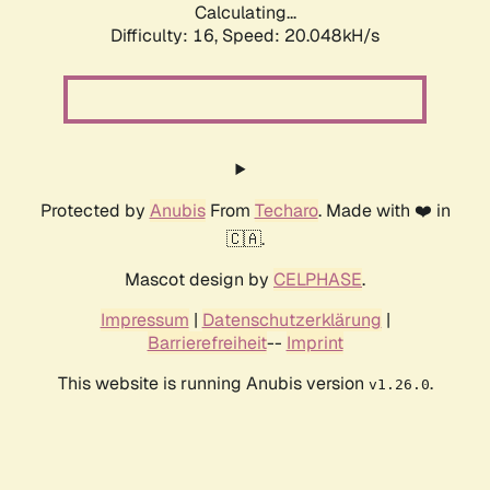
Calculating...
Difficulty: 16,
Speed: 20.048kH/s
Protected by
Anubis
From
Techaro
. Made with ❤️ in
🇨🇦.
Mascot design by
CELPHASE
.
Impressum
|
Datenschutzerklärung
|
Barrierefreiheit
--
Imprint
This website is running Anubis version
.
v1.26.0