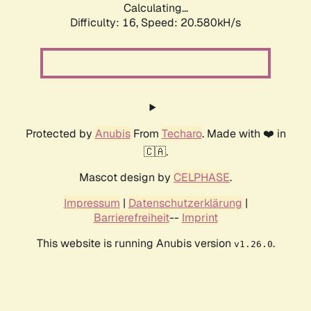
Calculating...
Difficulty: 16,
Speed: 20.580kH/s
Protected by
Anubis
From
Techaro
. Made with ❤️ in
🇨🇦.
Mascot design by
CELPHASE
.
Impressum
|
Datenschutzerklärung
|
Barrierefreiheit
--
Imprint
This website is running Anubis version
.
v1.26.0