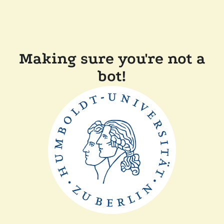
Making sure you're not a
bot!