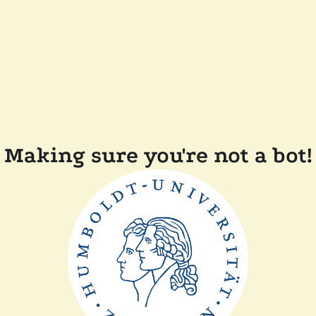
Making sure you're not a bot!