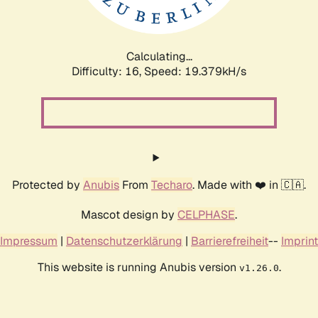
Calculating...
Difficulty: 16,
Speed: 19.379kH/s
Protected by
Anubis
From
Techaro
. Made with ❤️ in 🇨🇦.
Mascot design by
CELPHASE
.
Impressum
|
Datenschutzerklärung
|
Barrierefreiheit
--
Imprint
This website is running Anubis version
.
v1.26.0