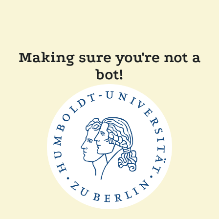
Making sure you're not a
bot!