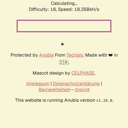
Calculating...
Difficulty: 16,
Speed: 18.358kH/s
Protected by
Anubis
From
Techaro
. Made with ❤️ in
🇨🇦.
Mascot design by
CELPHASE
.
Impressum
|
Datenschutzerklärung
|
Barrierefreiheit
--
Imprint
This website is running Anubis version
.
v1.26.0