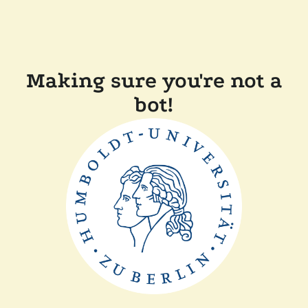
Making sure you're not a
bot!