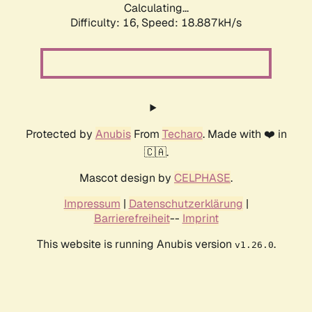
Calculating...
Difficulty: 16,
Speed: 18.887kH/s
Protected by
Anubis
From
Techaro
. Made with ❤️ in
🇨🇦.
Mascot design by
CELPHASE
.
Impressum
|
Datenschutzerklärung
|
Barrierefreiheit
--
Imprint
This website is running Anubis version
.
v1.26.0