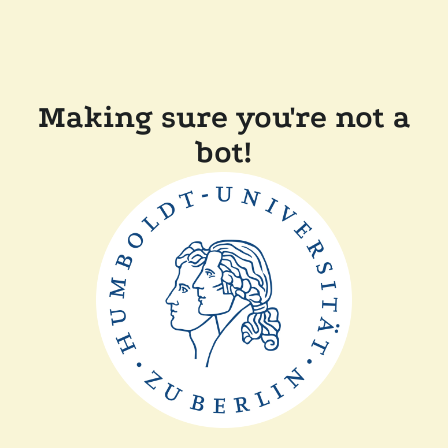
Making sure you're not a
bot!