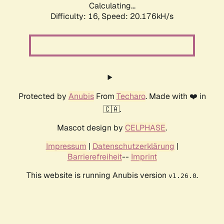
Calculating...
Difficulty: 16,
Speed: 20.176kH/s
Protected by
Anubis
From
Techaro
. Made with ❤️ in
🇨🇦.
Mascot design by
CELPHASE
.
Impressum
|
Datenschutzerklärung
|
Barrierefreiheit
--
Imprint
This website is running Anubis version
.
v1.26.0