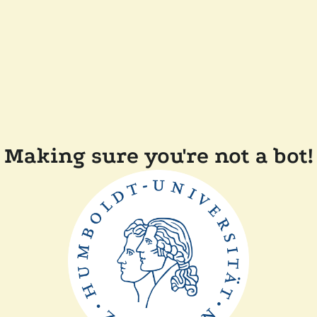
Making sure you're not a bot!