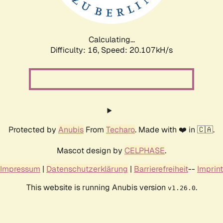
Calculating...
Difficulty: 16,
Speed: 20.107kH/s
Protected by
Anubis
From
Techaro
. Made with ❤️ in 🇨🇦.
Mascot design by
CELPHASE
.
Impressum
|
Datenschutzerklärung
|
Barrierefreiheit
--
Imprint
This website is running Anubis version
.
v1.26.0