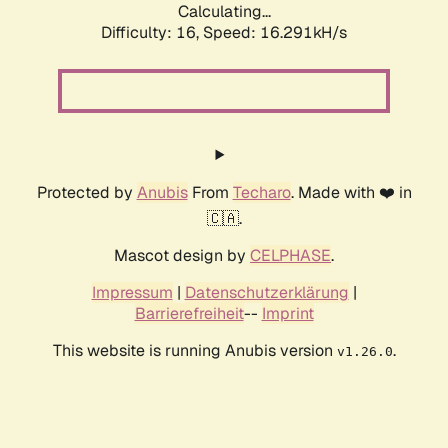
Calculating...
Difficulty: 16,
Speed: 18.787kH/s
Protected by
Anubis
From
Techaro
. Made with ❤️ in
🇨🇦.
Mascot design by
CELPHASE
.
Impressum
|
Datenschutzerklärung
|
Barrierefreiheit
--
Imprint
This website is running Anubis version
.
v1.26.0