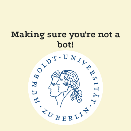
Making sure you're not a
bot!